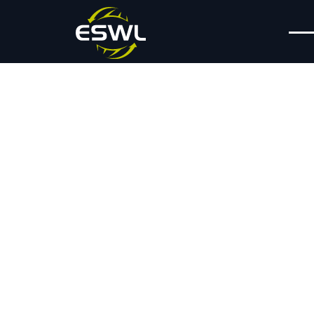
Press Releases
Expansion Puts
ESWL On Course