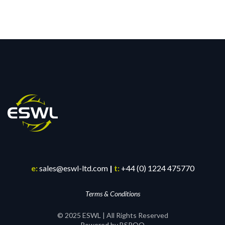
e:
sales@eswl-ltd.com
|
t:
+44 (0) 1224 475770
Terms & Conditions
© 2025 ESWL | All Rights Reserved
Powered by BSPOQ