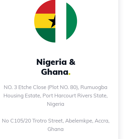
Nigeria &
Ghana
.
NO. 3 Etche Close (Plot NO. 80), Rumuogba
Housing Estate, Port Harcourt Rivers State,
Nigeria
No C105/20 Trotro Street, Abelemkpe, Accra,
Ghana