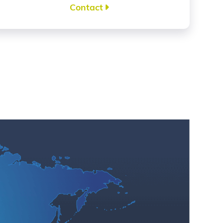
Contact
