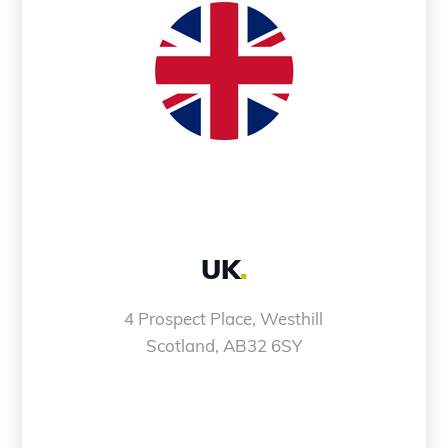
UK
.
4 Prospect Place, Westhill
Scotland, AB32 6SY