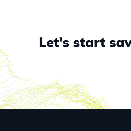
Let's start s