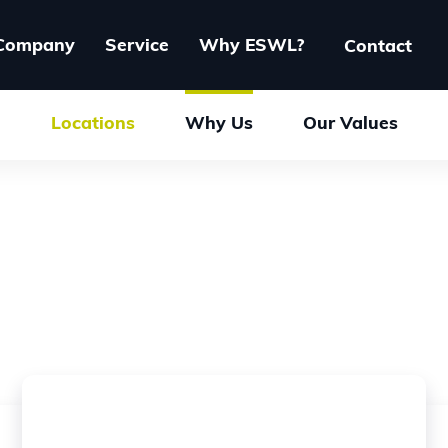
Company
Service
Why ESWL?
Contact
Locations
Why Us
Our Values