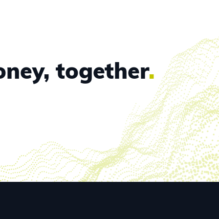
oney, together
.