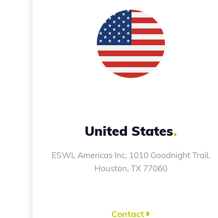
United States
.
ESWL Americas Inc, 1010 Goodnight Trail,
Houston, TX 77060
Contact
