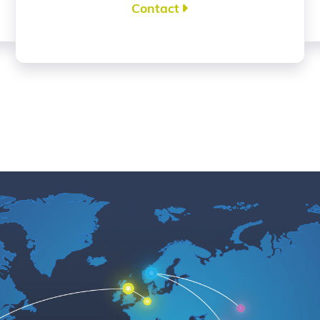
Contact
