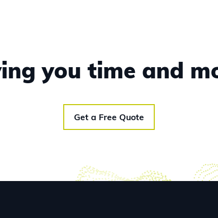
aving you time and m
Get a Free Quote